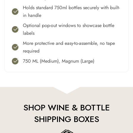
Holds standard 750ml bottles securely with built-
in handle
Optional pop-out windows to showcase bottle
labels
More protective and easy-to-assemble, no tape
required
750 ML (Medium), Magnum (Large)
SHOP WINE & BOTTLE
SHIPPING BOXES