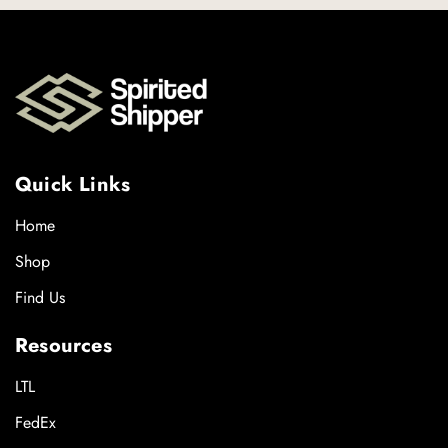
Quick Links
Home
Shop
Find Us
Resources
LTL
FedEx