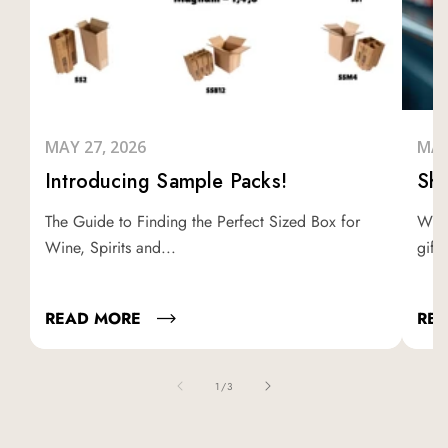
MAY 27, 2026
MAY
Introducing Sample Packs!
Shi
The Guide to Finding the Perfect Sized Box for
Whet
Wine, Spirits and...
gifti
READ MORE
RE
of
1
/
3