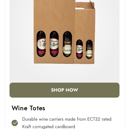
SHOP NOW
Wine Totes
Durable wine carriers made from ECT32 rated
Kraft corrugated cardboard