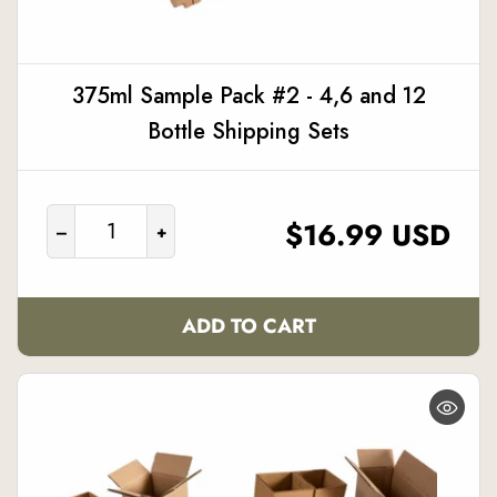
375ml Sample Pack #2 - 4,6 and 12
Bottle Shipping Sets
REGULAR
$16.99 USD
–
+
PRICE
ADD TO CART