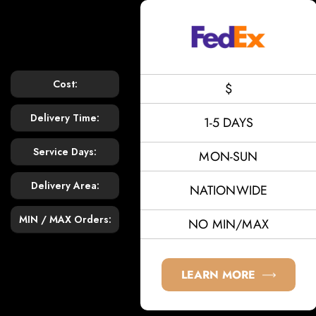
Cost:
$
Delivery Time:
1-5 DAYS
Service Days:
MON-SUN
Delivery Area:
NATIONWIDE
MIN / MAX Orders:
NO MIN/MAX
LEARN MORE