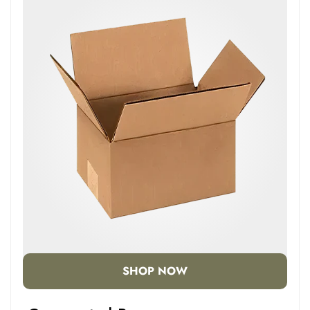
SHOP NOW