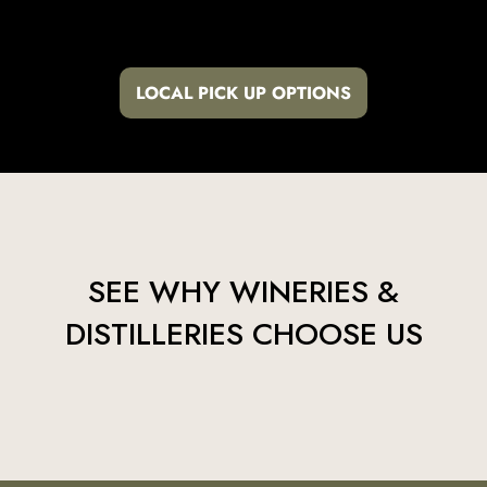
LOCAL PICK UP OPTIONS
SEE WHY WINERIES &
DISTILLERIES CHOOSE US