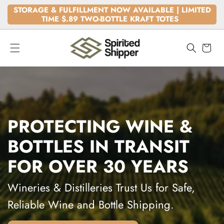
SKIP TO
STORAGE & FULFILLMENT NOW AVAILABLE | LIMITED
CONTENT
TIME $.89 TWO-BOTTLE KRAFT TOTES
Cart
PROTECTING WINE &
BOTTLES IN TRANSIT
FOR OVER 30 YEARS
Wineries & Distilleries Trust Us for Safe,
Reliable Wine and Bottle Shipping.