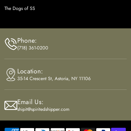
The Dogs of SS
Phone:
(718) 361-0200
Location:
35-14 Crescent St, Astoria, NY 11106
Email Us:
shipit@spiritedshipper.com
Payment