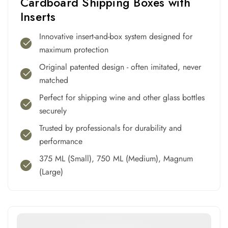
Cardboard Shipping Boxes with
Inserts
Innovative insert-and-box system designed for
maximum protection
Original patented design - often imitated, never
matched
Perfect for shipping wine and other glass bottles
securely
Trusted by professionals for durability and
performance
375 ML (Small), 750 ML (Medium), Magnum
(Large)