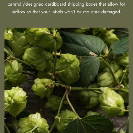
carefully-designed cardboard shipping boxes that allow for
airflow so that your labels won’t be moisture damaged.