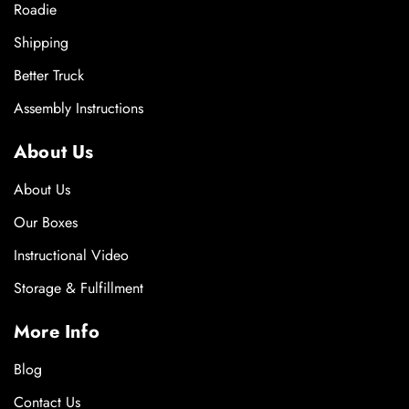
Roadie
Shipping
Better Truck
Assembly Instructions
About Us
About Us
Our Boxes
Instructional Video
Storage & Fulfillment
More Info
Blog
Contact Us