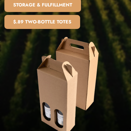
STORAGE & FULFILLMENT
$.89 TWO-BOTTLE TOTES