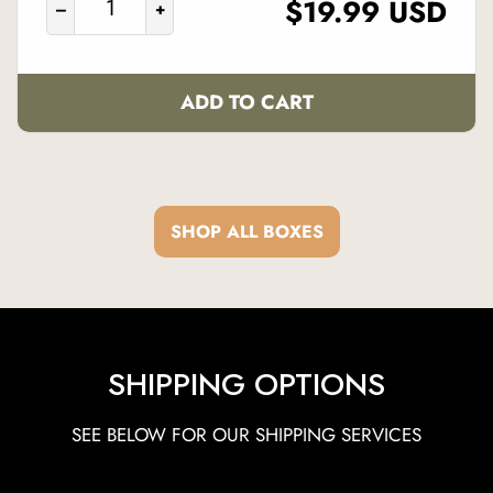
REGULAR
$19.99 USD
–
+
PRICE
ADD TO CART
SHOP ALL BOXES
SHIPPING OPTIONS
SEE BELOW FOR OUR SHIPPING SERVICES