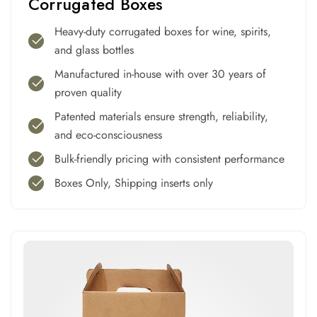
Corrugated Boxes
Heavy-duty corrugated boxes for wine, spirits,
and glass bottles
Manufactured in-house with over 30 years of
proven quality
Patented materials ensure strength, reliability,
and eco-consciousness
Bulk-friendly pricing with consistent performance
Boxes Only, Shipping inserts only