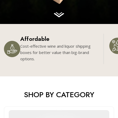
Affordable
Cost-effective wine and liquor shipping
boxes for better value than big-brand
options.
SHOP BY CATEGORY