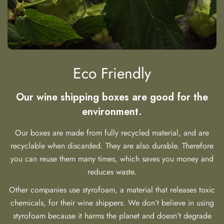
Eco Friendly
Our wine shipping boxes are good for the
environment.
Our boxes are made from fully recycled material, and are
recyclable when discarded. They are also durable. Therefore
you can reuse them many times, which saves you money and
reduces waste.
Other companies use styrofoam, a material that releases toxic
chemicals, for their wine shippers. We don’t believe in using
styrofoam because it harms the planet and doesn’t degrade