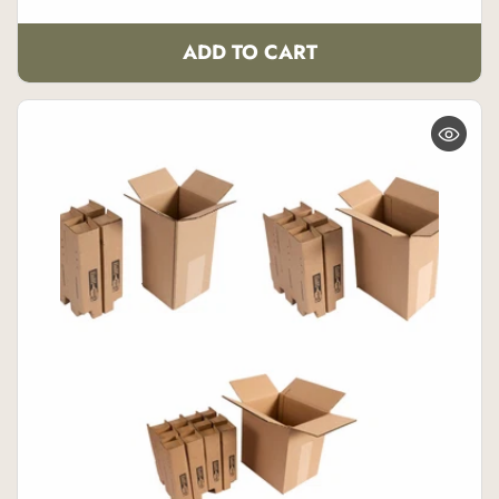
ADD TO CART