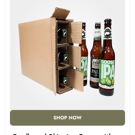
SHOP NOW