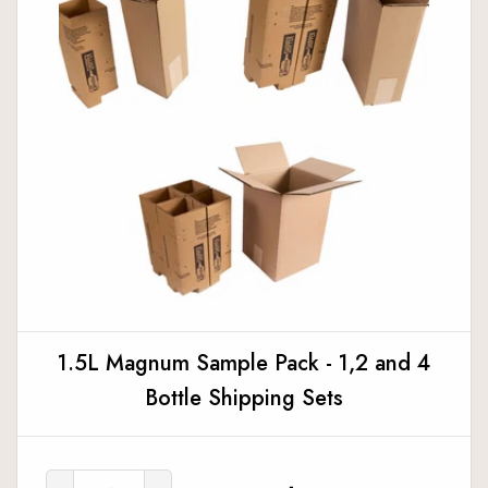
1.5L Magnum Sample Pack - 1,2 and 4
Bottle Shipping Sets