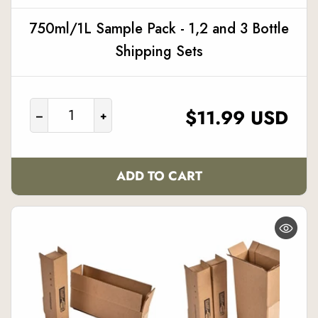
750ml/1L Sample Pack - 1,2 and 3 Bottle
Shipping Sets
REGULAR
$11.99 USD
–
+
PRICE
ADD TO CART