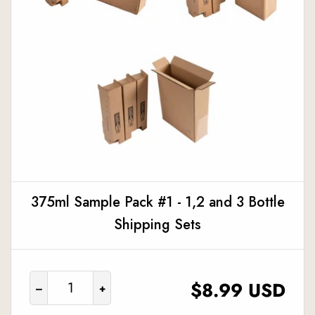
375ml Sample Pack #1 - 1,2 and 3 Bottle
Shipping Sets
REGULAR
$8.99 USD
–
+
PRICE