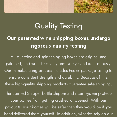
Quality Testing
Our patented wine shipping boxes undergo
rigorous quality testing
All our wine and spirit shipping boxes are original and
patented, and we take quality and safety standards seriously.
Our manufacturing process includes FedEx package-testing to
ensure consistent strength and durability. Because of this,
these high-quality shipping products guarantee safe shipping.
The Spirited Shipper bottle shipper and insert system protects
your bottles from getting crushed or opened. With our
products, your bottles will be safer than they would be if you
hand-delivered them yourself. In addition, wineries rely on our