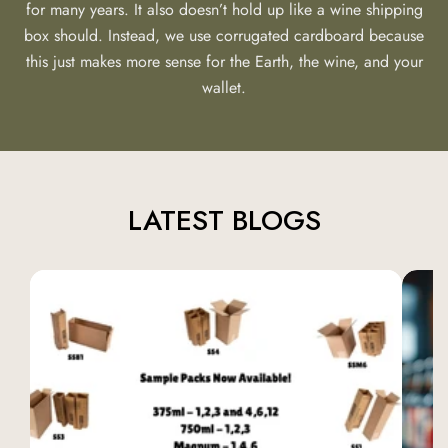
for many years. It also doesn’t hold up like a wine shipping
box should. Instead, we use corrugated cardboard because
this just makes more sense for the Earth, the wine, and your
wallet.
LATEST BLOGS