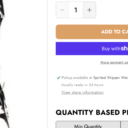
Decrease
Increase
quantity
quantity
for
for
ADD TO C
Gift
Gift
Bag
Bag
-
-
Silver
Silver
(One
(One
More payment op
Bottle
Bottle
Wine)
Wine)
Pickup available at
Spirited Shipper Wa
Usually ready in 24 hours
View store information
QUANTITY BASED P
Min Quantity