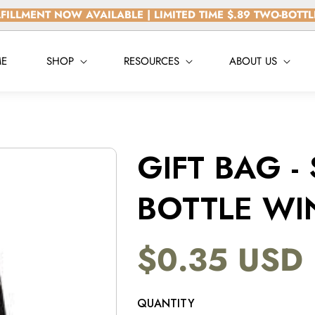
FILLMENT NOW AVAILABLE | LIMITED TIME $.89 TWO-BOTT
E
SHOP
RESOURCES
ABOUT US
GIFT BAG -
BOTTLE WI
$0.35 USD
Regular
price
QUANTITY