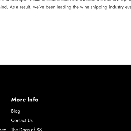
mind. As a result, we’ve been leading the wine shipping industry ev
More Info
Blog
Contact Us
ideo
The Dogs of SS