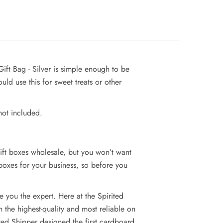
ift Bag - Silver is simple enough to be
ld use this for sweet treats or other
not included.
ift boxes wholesale, but you won’t want
 boxes for your business, so before you
 you the expert. Here at the Spirited
the highest-quality and most reliable on
ited Shipper designed the first cardboard