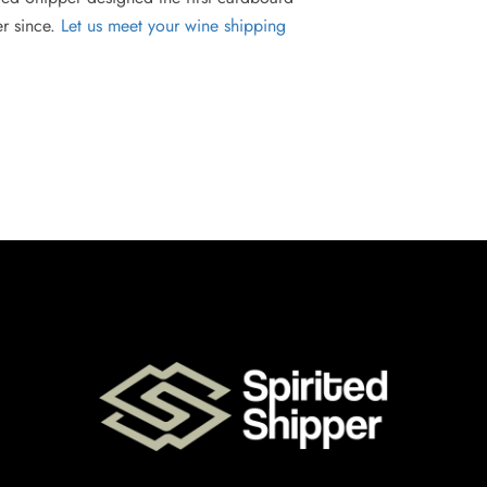
er since.
Let us meet your wine shipping