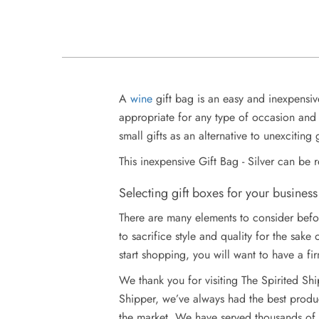
A
wine
gift bag is an easy and inexpensiv
appropriate for any type of occasion and 
small gifts as an alternative to unexciting 
This inexpensive Gift Bag - Silver can be 
Selecting gift boxes for your business
There are many elements to consider befor
to sacrifice style and quality for the sak
start shopping, you will want to have a fir
We thank you for visiting The Spirited Sh
Shipper, we’ve always had the best produc
the market. We have served thousands of w