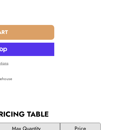
ART
tions
rehouse
RICING TABLE
Max Quantity
Price