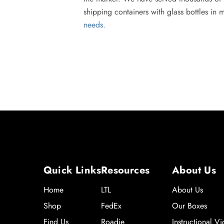
shipping containers with glass bottles in 
needs.
Quick Links
Resources
About Us
Home
LTL
About Us
Shop
FedEx
Our Boxes
Find Us
Roadie
Instructional V