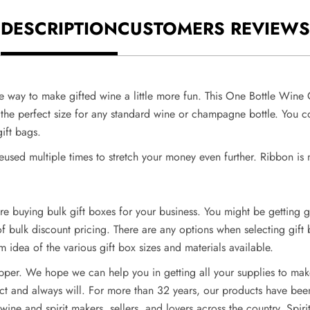
DESCRIPTION
CUSTOMERS REVIEWS
e way to make gifted wine a little more fun. This One Bottle Wine G
the perfect size for any standard wine or champagne bottle. You cou
gift bags.
reused multiple times to stretch your money even further. Ribbon is 
e buying bulk gift boxes for your business. You might be getting g
e of bulk discount pricing. There are any options when selecting gift
m idea of the various gift box sizes and materials available.
ipper. We hope we can help you in getting all your supplies to make
t and always will. For more than 32 years, our products have been 
ine and spirit makers, sellers, and lovers across the country. Spir