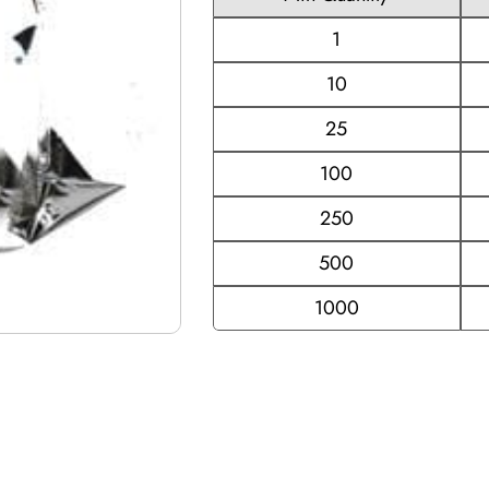
1
10
25
100
250
500
1000