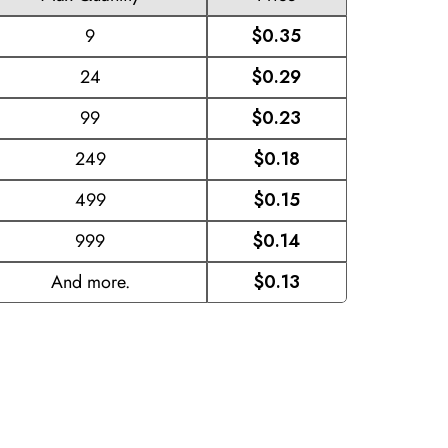
9
$0.35
24
$0.29
99
$0.23
249
$0.18
499
$0.15
999
$0.14
And more.
$0.13