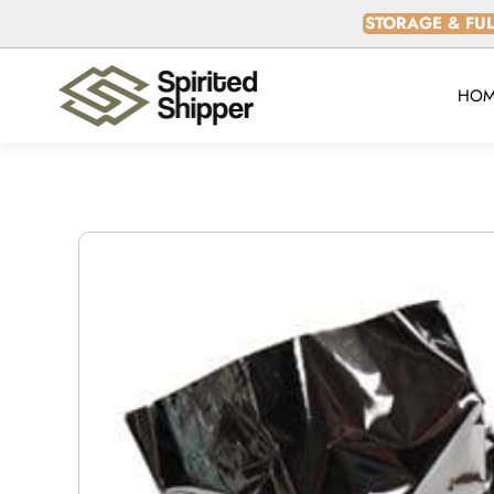
SKIP TO
STORAGE & FUL
CONTENT
HOM
SKIP TO
PRODUCT
INFORMATION