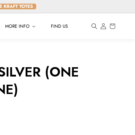
LE KRAFT TOTES
Log
MORE INFO
FIND US
Cart
in
 SILVER (ONE
NE)