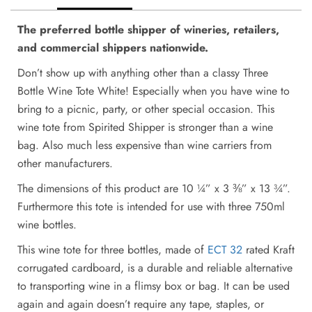
The preferred bottle shipper of wineries, retailers,
and commercial shippers nationwide.
Don’t show up with anything other than a classy Three
Bottle Wine Tote White! Especially when you have wine to
bring to a picnic, party, or other special occasion. This
wine tote from Spirited Shipper is stronger than a wine
bag. Also much less expensive than wine carriers from
other manufacturers.
The dimensions of this product are 10 ¼” x 3 ⅜” x 13 ¾”.
Furthermore this tote is intended for use with three 750ml
wine bottles.
This wine tote for three bottles, made of
ECT 32
rated Kraft
corrugated cardboard, is a durable and reliable alternative
to transporting wine in a flimsy box or bag. It can be used
again and again doesn’t require any tape, staples, or