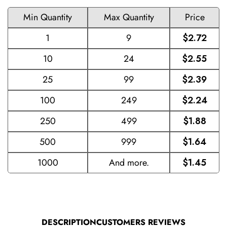
Min Quantity
Max Quantity
Price
1
9
$2.72
10
24
$2.55
25
99
$2.39
100
249
$2.24
250
499
$1.88
500
999
$1.64
1000
And more.
$1.45
DESCRIPTION
CUSTOMERS REVIEWS