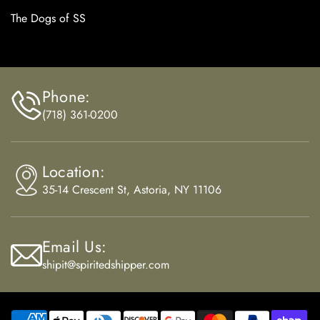
The Dogs of SS
Phone:
(718) 361-0200
Location:
35-14 Crescent St, Astoria, NY 11106
Email Us:
shipit@spiritedshipper.com
Payment