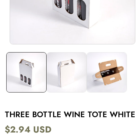
Open
media
1
in
modal
THREE BOTTLE WINE TOTE WHITE
$2.94 USD
Regular
price