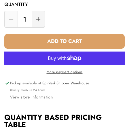
QUANTITY
Decrease
Increase
quantity
quantity
for
for
ADD TO CART
Three
Three
Bottle
Bottle
Wine
Wine
Tote
Tote
White
White
More payment options
Pickup available at
Spirited Shipper Warehouse
Usually ready in 24 hours
View store information
QUANTITY BASED PRICING
TABLE