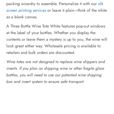
packing wizardry to assemble. Personalize it with our
silk
screen printing services
or leave it plain—think of the white
as a blank canvas.
A Three Bottle Wine Tote White features pop-out windows
at the label of your bottles. Whether you display the
contents or leave them a mystery is up to you, the wine will
look great either way. Wholesale pricing is available to
retailers and bulk orders are discounted.
Wine totes are not designed to replace wine shippers and
inserts. If you plan on shipping wine or other fragile glass
bottles, you will need to use our patented wine shipping
box and insert system to ensure safe transport.