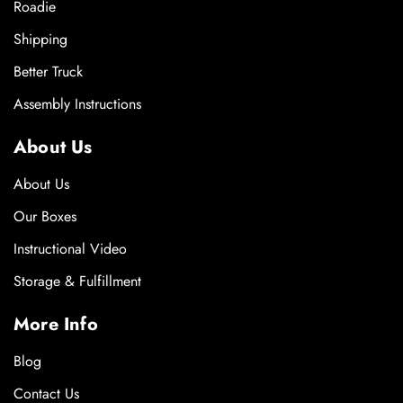
Roadie
Shipping
Better Truck
Assembly Instructions
About Us
About Us
Our Boxes
Instructional Video
Storage & Fulfillment
More Info
Blog
Contact Us