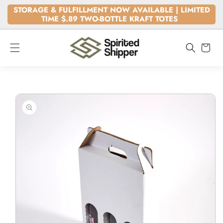
SKIP TO
STORAGE & FULFILLMENT NOW AVAILABLE | LIMITED
CONTENT
TIME $.89 TWO-BOTTLE KRAFT TOTES
Cart
SKIP TO
PRODUCT
INFORMATION