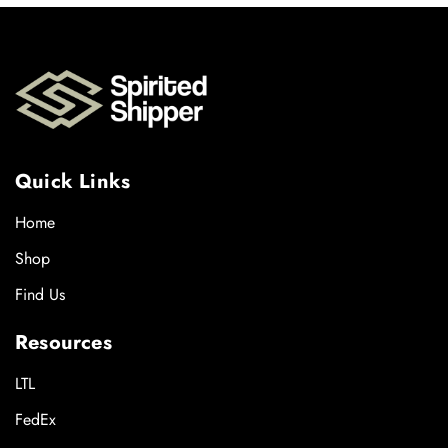
Quick Links
Home
Shop
Find Us
Resources
LTL
FedEx