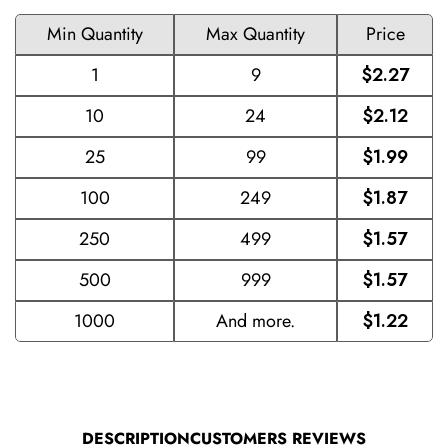
Min Quantity
Max Quantity
Price
1
9
$2.27
10
24
$2.12
25
99
$1.99
100
249
$1.87
250
499
$1.57
500
999
$1.57
1000
And more.
$1.22
DESCRIPTION
CUSTOMERS REVIEWS