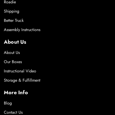
Roadie
Shipping
Better Truck
Assembly Instructions
About Us
About Us
Our Boxes
Instructional Video
Storage & Fulfillment
More Info
Blog
Contact Us