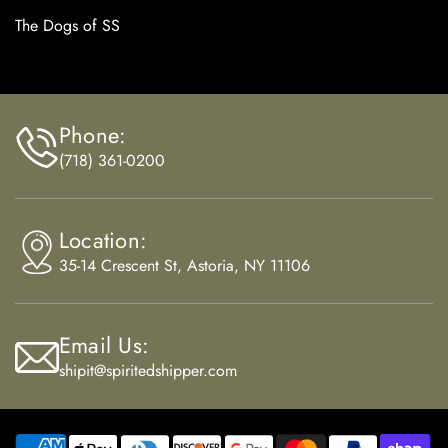
The Dogs of SS
Phone:
(718) 361-0200
Location:
35-14 Crescent St, Astoria, NY 11106
Email Us:
shipit@spiritedshipper.com
Payment