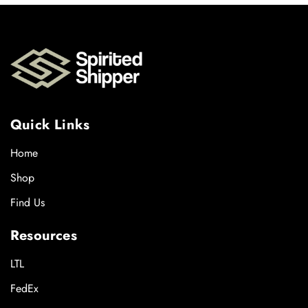
Quick Links
Home
Shop
Find Us
Resources
LTL
FedEx