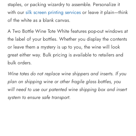
staples, or packing wizardry to assemble. Personalize it
with our
silk screen printing services
or leave it plain—think
of the white as a blank canvas.
A Two Bottle Wine Tote White features pop-out windows at
the label of your bottles. Whether you display the contents
or leave them a mystery is up to you, the wine will look
great either way. Bulk pricing is available to retailers and
bulk orders.
Wine totes do not replace wine shippers and inserts. If you
plan on shipping wine or other fragile glass bottles, you
will need to use our patented wine shipping box and insert
system to ensure safe transport.