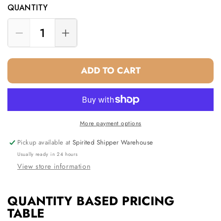
QUANTITY
Decrease
Increase
quantity
quantity
for
for
ADD TO CART
Two
Two
Bottle
Bottle
Wine
Wine
Tote
Tote
White
White
More payment options
Pickup available at
Spirited Shipper Warehouse
Usually ready in 24 hours
View store information
QUANTITY BASED PRICING
TABLE