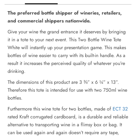
The preferred bottle shipper of wineries, retailers,
and commercial shippers nationwide.
Give your wine the grand entrance it deserves by bringing
it in a tote to your next event. This Two Bottle Wine Tote
White will instantly up your presentation game. This makes
bottles of wine easier to carry with its built-in handle. As a
result it increases the perceived quality of whatever you’re
drinking.
The dimensions of this product are 3 ⅜” x 6 ¾” x 13”.
Therefore this tote is intended for use with two 750ml wine
bottles.
Furthermore this wine tote for two bottles, made of
ECT 32
rated Kraft corrugated cardboard, is a durable and reliable
alternative to transporting wine in a flimsy box or bag. It
can be used again and again doesn’t require any tape,