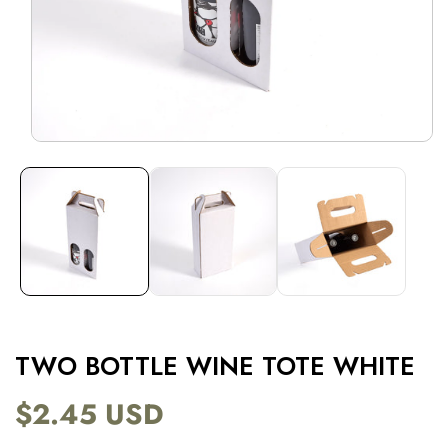
Open
media
1
in
modal
TWO BOTTLE WINE TOTE WHITE
$2.45 USD
Regular
price